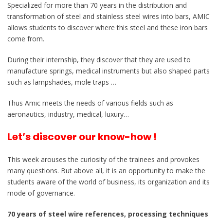
Specialized for more than 70 years in the distribution and
transformation of steel and stainless steel wires into bars, AMIC
allows students to discover where this steel and these iron bars
come from.
During their internship, they discover that they are used to
manufacture springs, medical instruments but also shaped parts
such as lampshades, mole traps …
Thus Amic meets the needs of various fields such as
aeronautics, industry, medical, luxury…
Let’s discover our know-how !
This week arouses the curiosity of the trainees and provokes
many questions. But above all, it is an opportunity to make the
students aware of the world of business, its organization and its
mode of governance.
70 years of steel wire references, processing techniques