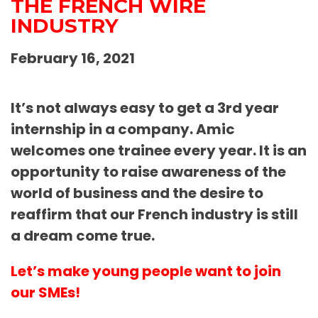
THE FRENCH WIRE
INDUSTRY
February 16, 2021
It’s not always easy to get a 3rd year
internship in a company. Amic
welcomes one trainee every year. It is an
opportunity to raise awareness of the
world of business and the desire to
reaffirm that our French industry is still
a dream come true.
Let’s make young people want to join
our SMEs!