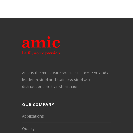
Amic is the music wire specialist since 1950 and a
leader in steel and stainless steel wire
distribution and transformation.
OUR COMPANY
Applications
Quality