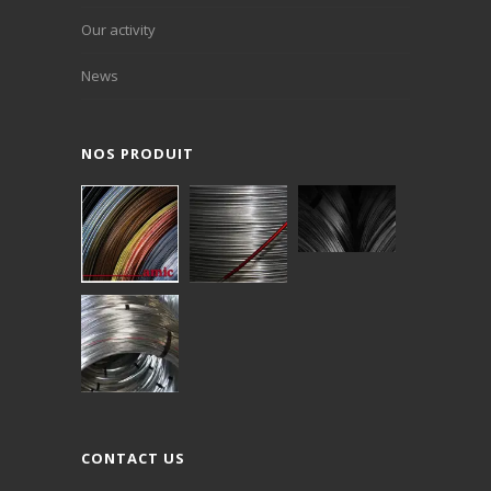
Our activity
News
NOS PRODUIT
CONTACT US