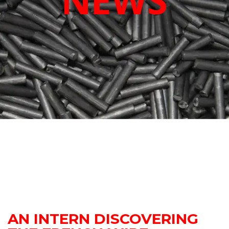
NEWS
AN INTERN DISCOVERING