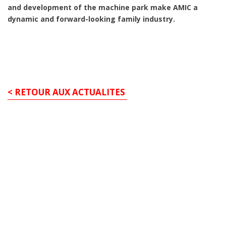
and development of the machine park make AMIC a
dynamic and forward-looking family industry.
< RETOUR AUX ACTUALITES