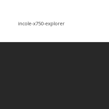
incole-x750-explorer